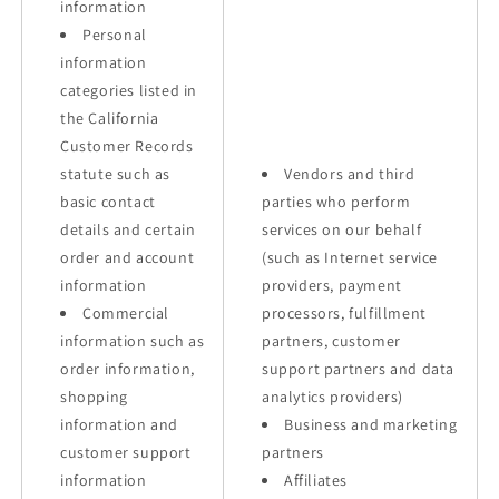
information
Personal
information
categories listed in
the California
Customer Records
statute such as
Vendors and third
basic contact
parties who perform
details and certain
services on our behalf
order and account
(such as Internet service
information
providers, payment
Commercial
processors, fulfillment
information such as
partners, customer
order information,
support partners and data
shopping
analytics providers)
information and
Business and marketing
customer support
partners
information
Affiliates