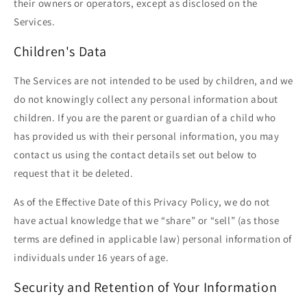
their owners or operators, except as disclosed on the
Services.
Children's Data
The Services are not intended to be used by children, and we
do not knowingly collect any personal information about
children. If you are the parent or guardian of a child who
has provided us with their personal information, you may
contact us using the contact details set out below to
request that it be deleted.
As of the Effective Date of this Privacy Policy, we do not
have actual knowledge that we “share” or “sell” (as those
terms are defined in applicable law) personal information of
individuals under 16 years of age.
Security and Retention of Your Information