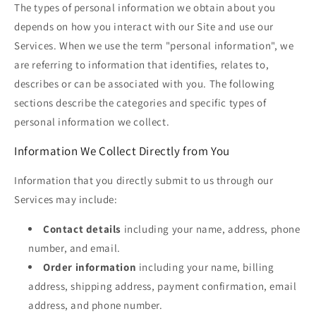
The types of personal information we obtain about you
depends on how you interact with our Site and use our
Services. When we use the term "personal information", we
are referring to information that identifies, relates to,
describes or can be associated with you. The following
sections describe the categories and specific types of
personal information we collect.
Information We Collect Directly from You
Information that you directly submit to us through our
Services may include:
Contact details
including your name, address, phone
number, and email.
Order information
including your name, billing
address, shipping address, payment confirmation, email
address, and phone number.