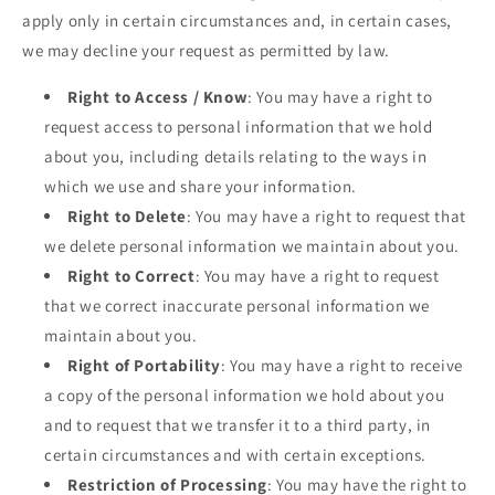
apply only in certain circumstances and, in certain cases,
we may decline your request as permitted by law.
Right to Access / Know
: You may have a right to
request access to personal information that we hold
about you, including details relating to the ways in
which we use and share your information.
Right to Delete
: You may have a right to request that
we delete personal information we maintain about you.
Right to Correct
: You may have a right to request
that we correct inaccurate personal information we
maintain about you.
Right of Portability
: You may have a right to receive
a copy of the personal information we hold about you
and to request that we transfer it to a third party, in
certain circumstances and with certain exceptions.
Restriction of Processing
: You may have the right to