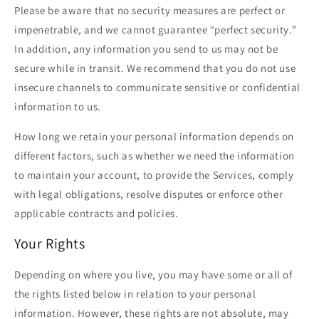
Please be aware that no security measures are perfect or
impenetrable, and we cannot guarantee “perfect security.”
In addition, any information you send to us may not be
secure while in transit. We recommend that you do not use
insecure channels to communicate sensitive or confidential
information to us.
How long we retain your personal information depends on
different factors, such as whether we need the information
to maintain your account, to provide the Services, comply
with legal obligations, resolve disputes or enforce other
applicable contracts and policies.
Your Rights
Depending on where you live, you may have some or all of
the rights listed below in relation to your personal
information. However, these rights are not absolute, may