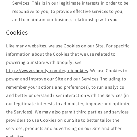
Services. This is in our legitimate interests in order to be
responsive to you, to provide effective services to you,
and to maintain our business relationship with you
Cookies
Like many websites, we use Cookies on our Site. For specific
information about the Cookies that we use related to
powering our store with Shopify, see
https://www.shopify.com/legal/cookies
. We use Cookies to
power and improve our Site and our Services (including to
remember your actions and preferences), to run analytics
and better understand user interaction with the Services (in
our legitimate interests to administer, improve and optimize
the Services). We may also permit third parties and services
providers to use Cookies on our Site to better tailor the
services, products and advertising on our Site and other
websites.