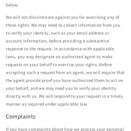
below.
We will not discriminate against you for exercising any of
these rights. We may need to collect information from you
to verify your identity, such as your email address or
account information, before providing a substantive
response to the request. In accordance with applicable
laws, you may designate an authorized agent to make
requests on your behalf to exercise your rights. Before
accepting such a request from an agent, we will require that
the agent provide proof you have authorized them to act on
your behalf, and we may need you to verify your identity
directly with us. We will respond to your request in a timely
manner as required under applicable law.
Complaints
If you have complaints about how we process your personal