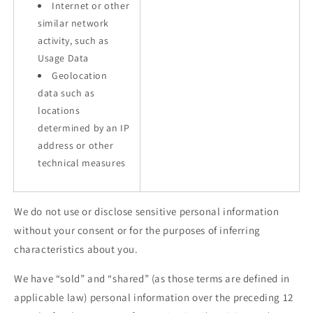
Internet or other
similar network
activity, such as
Usage Data
Geolocation
data such as
locations
determined by an IP
address or other
technical measures
We do not use or disclose sensitive personal information
without your consent or for the purposes of inferring
characteristics about you.
We have “sold” and “shared” (as those terms are defined in
applicable law) personal information over the preceding 12