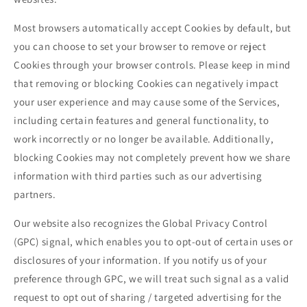
Most browsers automatically accept Cookies by default, but
you can choose to set your browser to remove or reject
Cookies through your browser controls. Please keep in mind
that removing or blocking Cookies can negatively impact
your user experience and may cause some of the Services,
including certain features and general functionality, to
work incorrectly or no longer be available. Additionally,
blocking Cookies may not completely prevent how we share
information with third parties such as our advertising
partners.
Our website also recognizes the Global Privacy Control
(GPC) signal, which enables you to opt-out of certain uses or
disclosures of your information. If you notify us of your
preference through GPC, we will treat such signal as a valid
request to opt out of sharing / targeted advertising for the