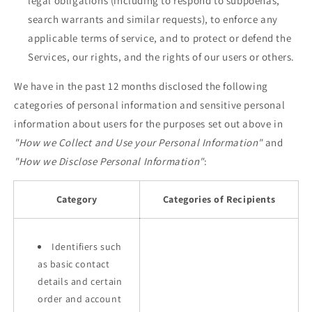
legal obligations (including to respond to subpoenas,
search warrants and similar requests), to enforce any
applicable terms of service, and to protect or defend the
Services, our rights, and the rights of our users or others.
We have in the past 12 months disclosed the following
categories of personal information and sensitive personal
information about users for the purposes set out above in
"How we Collect and Use your Personal Information"
and
"How we Disclose Personal Information"
:
Category
Categories of Recipients
Identifiers such
as basic contact
details and certain
order and account