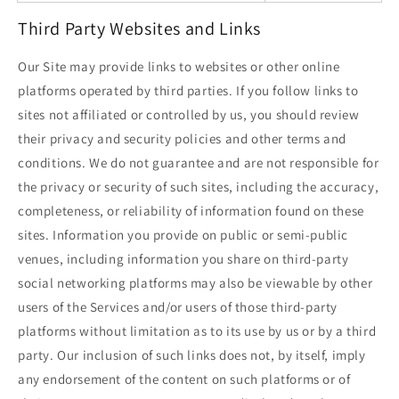
Third Party Websites and Links
Our Site may provide links to websites or other online
platforms operated by third parties. If you follow links to
sites not affiliated or controlled by us, you should review
their privacy and security policies and other terms and
conditions. We do not guarantee and are not responsible for
the privacy or security of such sites, including the accuracy,
completeness, or reliability of information found on these
sites. Information you provide on public or semi-public
venues, including information you share on third-party
social networking platforms may also be viewable by other
users of the Services and/or users of those third-party
platforms without limitation as to its use by us or by a third
party. Our inclusion of such links does not, by itself, imply
any endorsement of the content on such platforms or of