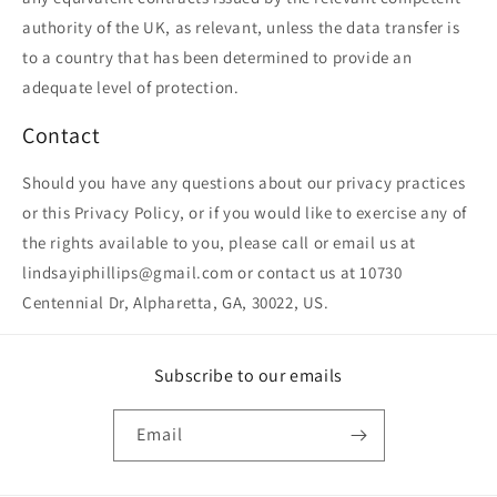
authority of the UK, as relevant, unless the data transfer is
to a country that has been determined to provide an
adequate level of protection.
Contact
Should you have any questions about our privacy practices
or this Privacy Policy, or if you would like to exercise any of
the rights available to you, please call or email us at
lindsayiphillips@gmail.com or contact us at 10730
Centennial Dr, Alpharetta, GA, 30022, US.
Subscribe to our emails
Email