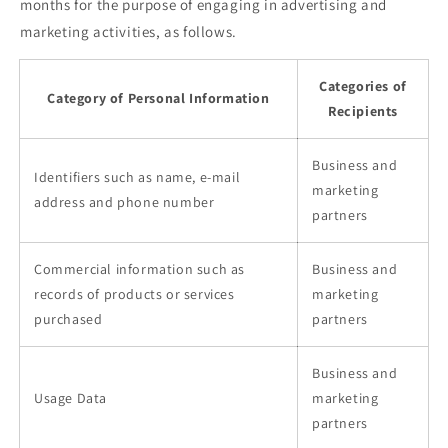
months for the purpose of engaging in advertising and
marketing activities, as follows.
Categories of
Category of Personal Information
Recipients
Business and
Identifiers such as name, e-mail
marketing
address and phone number
partners
Commercial information such as
Business and
records of products or services
marketing
purchased
partners
Business and
Usage Data
marketing
partners