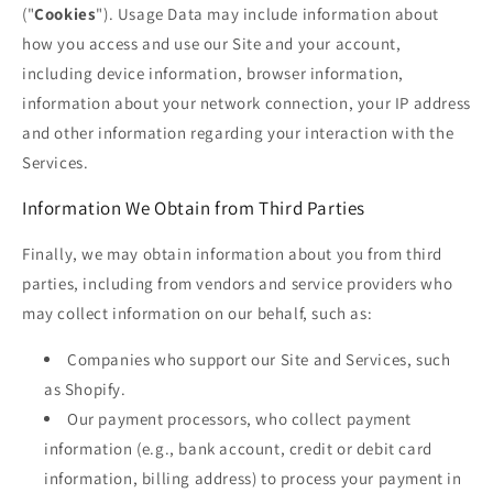
("
Cookies
"). Usage Data may include information about
how you access and use our Site and your account,
including device information, browser information,
information about your network connection, your IP address
and other information regarding your interaction with the
Services.
Information We Obtain from Third Parties
Finally, we may obtain information about you from third
parties, including from vendors and service providers who
may collect information on our behalf, such as:
Companies who support our Site and Services, such
as Shopify.
Our payment processors, who collect payment
information (e.g., bank account, credit or debit card
information, billing address) to process your payment in