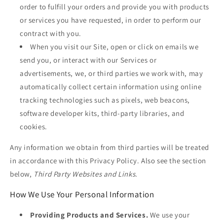
order to fulfill your orders and provide you with products
or services you have requested, in order to perform our
contract with you.
When you visit our Site, open or click on emails we
send you, or interact with our Services or
advertisements, we, or third parties we work with, may
automatically collect certain information using online
tracking technologies such as pixels, web beacons,
software developer kits, third-party libraries, and
cookies.
Any information we obtain from third parties will be treated
in accordance with this Privacy Policy. Also see the section
below,
Third Party Websites and Links.
How We Use Your Personal Information
Providing Products and Services.
We use your