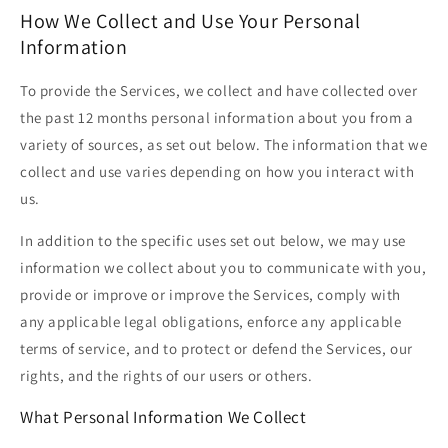
How We Collect and Use Your Personal
Information
To provide the Services, we collect and have collected over
the past 12 months personal information about you from a
variety of sources, as set out below. The information that we
collect and use varies depending on how you interact with
us.
In addition to the specific uses set out below, we may use
information we collect about you to communicate with you,
provide or improve or improve the Services, comply with
any applicable legal obligations, enforce any applicable
terms of service, and to protect or defend the Services, our
rights, and the rights of our users or others.
What Personal Information We Collect