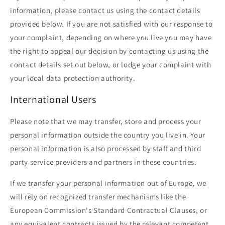
information, please contact us using the contact details
provided below. If you are not satisfied with our response to
your complaint, depending on where you live you may have
the right to appeal our decision by contacting us using the
contact details set out below, or lodge your complaint with
your local data protection authority.
International Users
Please note that we may transfer, store and process your
personal information outside the country you live in. Your
personal information is also processed by staff and third
party service providers and partners in these countries.
If we transfer your personal information out of Europe, we
will rely on recognized transfer mechanisms like the
European Commission's Standard Contractual Clauses, or
any equivalent contracts issued by the relevant competent