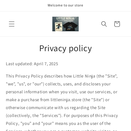
Skip to
Welcome to our store
content
Cart
Privacy policy
Last updated: April 7, 2025
This Privacy Policy describes how Little Ninja (the "Site",
"we", "us", or "our") collects, uses, and discloses your
personal information when you visit, use our services, or
make a purchase from littleninja.store (the "Site") or
otherwise communicate with us regarding the Site
(collectively, the "Services"). For purposes of this Privacy
Policy, "you" and "your" means you as the user of the