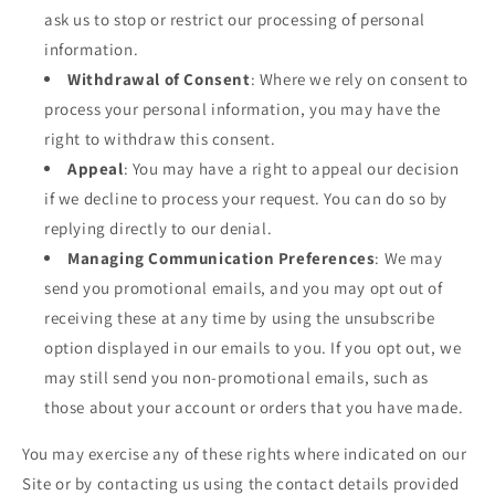
ask us to stop or restrict our processing of personal
information.
Withdrawal of Consent
: Where we rely on consent to
process your personal information, you may have the
right to withdraw this consent.
Appeal
: You may have a right to appeal our decision
if we decline to process your request. You can do so by
replying directly to our denial.
Managing Communication Preferences
: We may
send you promotional emails, and you may opt out of
receiving these at any time by using the unsubscribe
option displayed in our emails to you. If you opt out, we
may still send you non-promotional emails, such as
those about your account or orders that you have made.
You may exercise any of these rights where indicated on our
Site or by contacting us using the contact details provided