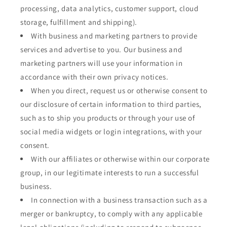
processing, data analytics, customer support, cloud
storage, fulfillment and shipping).
With business and marketing partners to provide
services and advertise to you. Our business and
marketing partners will use your information in
accordance with their own privacy notices.
When you direct, request us or otherwise consent to
our disclosure of certain information to third parties,
such as to ship you products or through your use of
social media widgets or login integrations, with your
consent.
With our affiliates or otherwise within our corporate
group, in our legitimate interests to run a successful
business.
In connection with a business transaction such as a
merger or bankruptcy, to comply with any applicable