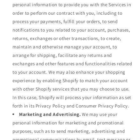
personal information to provide you with the Services in
order to perform our contract with you, including to
process your payments, fulfill your orders, to send
notifications to you related to your account, purchases,
returns, exchanges or other transactions, to create,
maintain and otherwise manage your account, to
arrange for shipping, facilitate any returns and
exchanges and other features and functionalities related
to your account. We may also enhance your shopping
experience by enabling Shopify to match your account
with other Shopify services that you may choose to use.
In this case, Shopify will process your information as set
forth in its Privacy Policy and Consumer Privacy Policy.
Marketing and Advertising.
We may use your
personal information for marketing and promotional
purposes, such as to send marketing, advertising and
promotional communications by email, text message or