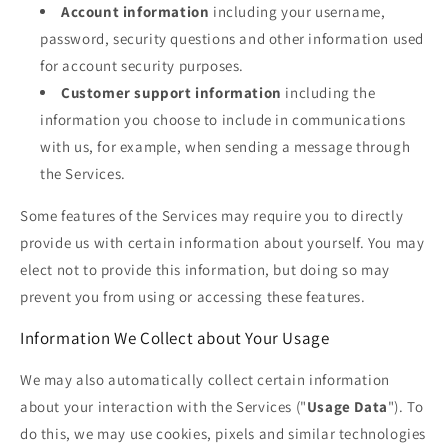
Account information
including your username,
password, security questions and other information used
for account security purposes.
Customer support information
including the
information you choose to include in communications
with us, for example, when sending a message through
the Services.
Some features of the Services may require you to directly
provide us with certain information about yourself. You may
elect not to provide this information, but doing so may
prevent you from using or accessing these features.
Information We Collect about Your Usage
We may also automatically collect certain information
about your interaction with the Services ("
Usage Data
"). To
do this, we may use cookies, pixels and similar technologies