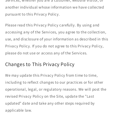
Services, whether you are a customer, website visitor, or
another individual whose information we have collected
pursuant to this Privacy Policy.
Please read this Privacy Policy carefully. By using and
accessing any of the Services, you agree to the collection,
use, and disclosure of your information as described in this
Privacy Policy. If you do not agree to this Privacy Policy,
please do not use or access any of the Services.
Changes to This Privacy Policy
We may update this Privacy Policy from time to time,
including to reflect changes to our practices or for other
operational, legal, or regulatory reasons. We will post the
revised Privacy Policy on the Site, update the "Last
updated" date and take any other steps required by
applicable law.