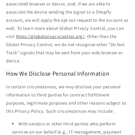
associated browser or device, and, if we are able to
associate the device sending the signal to a Shopify
account, we will apply the opt out request to the account as
well. To learn more about Global Privacy Control, you can
visit
https://globalprivacycontrol.org/
. Other than the
Global Privacy Control, we do not recognize other “Do Not
Track” signals that may be sent from your web browser or
device.
How We Disclose Personal Information
In certain circumstances, we may disclose your personal
information to third parties for contract fulfillment
purposes, legitimate purposes and other reasons subject to
this Privacy Policy. Such circumstances may include:
With vendors or other third parties who perform
services on our behalf (e.g., IT management, payment