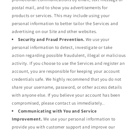
postal mail, and to show you advertisements for
products or services. This may include using your
personal information to better tailor the Services and
advertising on our Site and other websites.
Security and Fraud Prevention.
We use your
personal information to detect, investigate or take
action regarding possible fraudulent, illegal or malicious
activity. If you choose to use the Services and register an
account, you are responsible for keeping your account
credentials safe. We highly recommend that you do not
share your username, password, or other access details
with anyone else. If you believe your account has been
compromised, please contact us immediately..
Communicating with You and Service
Improvement.
We use your personal information to
provide you with customer support and improve our